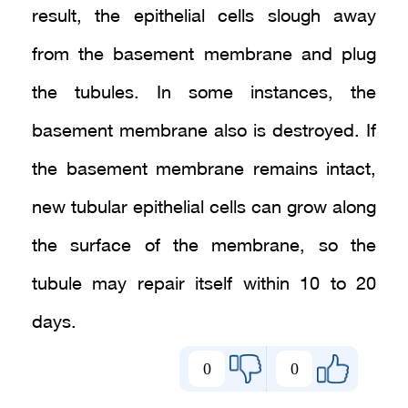
result, the epithelial cells slough away
from the basement membrane and plug
the tubules. In some instances, the
basement membrane also is destroyed. If
the basement membrane remains intact,
new tubular epithelial cells can grow along
the surface of the membrane, so the
tubule may repair itself within 10 to 20
days.
0
0