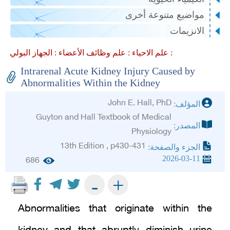
مواضيع متنوعة أخرى
الانزيمات
علم وظائف الأعضاء :
علم الاحياء :
الجهاز البولي :
Intrarenal Acute Kidney Injury Caused by
Abnormalities Within the Kidney
John E. Hall, PhD
المؤلف:
Guyton and Hall Textbook of Medical
المصدر:
Physiology
13th Edition , p430-431
الجزء والصفحة:
2026-03-11
686
+
-
Abnormalities that originate within the