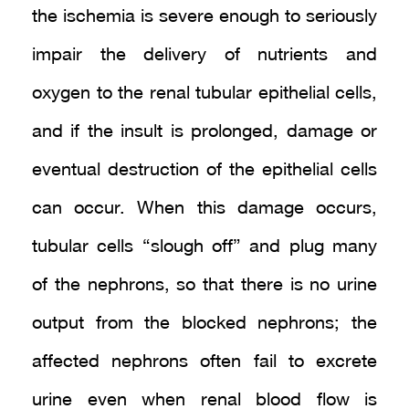
the ischemia is severe enough to seriously
impair the delivery of nutrients and
oxygen to the renal tubular epithelial cells,
and if the insult is prolonged, damage or
eventual destruction of the epithelial cells
can occur. When this damage occurs,
tubular cells “slough off” and plug many
of the nephrons, so that there is no urine
output from the blocked nephrons; the
affected nephrons often fail to excrete
urine even when renal blood flow is