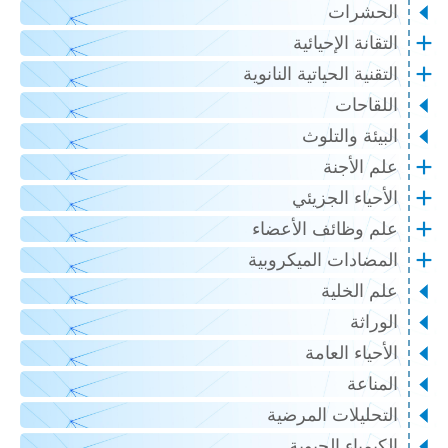
الحشرات
التقانة الإحيائية
التقنية الحياتية النانوية
اللقاحات
البيئة والتلوث
علم الأجنة
الأحياء الجزيئي
علم وظائف الأعضاء
المضادات الميكروبية
علم الخلية
الوراثة
الأحياء العامة
المناعة
التحليلات المرضية
الكيمياء الحيوية