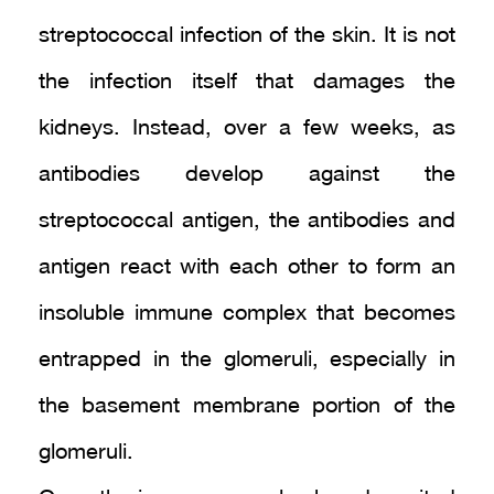
streptococcal infection of the skin. It is not
the infection itself that damages the
kidneys. Instead, over a few weeks, as
antibodies develop against the
streptococcal antigen, the antibodies and
antigen react with each other to form an
insoluble immune complex that becomes
entrapped in the glomeruli, especially in
the basement membrane portion of the
glomeruli.