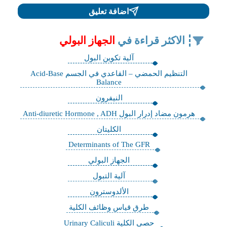
اضافة تعليق
الجهاز البولي
الاكثر قراءة في
آلية تكوين البول
التنظيم الحمضي – القاعدي في الجسم Acid-Base
Balance
النيفرون
هرمون مضاد إدرار البول Anti-diuretic Hormone , ADH
الكليتان
Determinants of The GFR
الجهاز البولي
آلية التبول
الألدوسترون
طرق قياس وظائف الكلية
حصى الكلية Urinary Caliculi