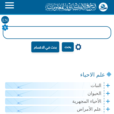
EN
بحث
علم الاحياء
النبات
الحيوان
الأحياء المجهرية
علم الأمراض