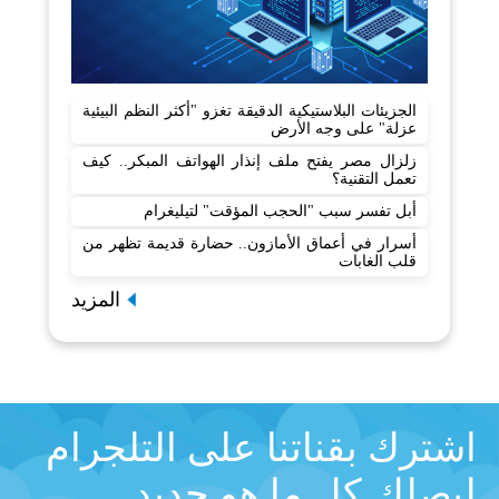
الجزيئات البلاستيكية الدقيقة تغزو "أكثر النظم البيئية
عزلة" على وجه الأرض
زلزال مصر يفتح ملف إنذار الهواتف المبكر.. كيف
تعمل التقنية؟
أبل تفسر سبب "الحجب المؤقت" لتيليغرام
أسرار في أعماق الأمازون.. حضارة قديمة تظهر من
قلب الغابات
المزيد
اشترك بقناتنا على التلجرام
ليصلك كل ما هو جديد