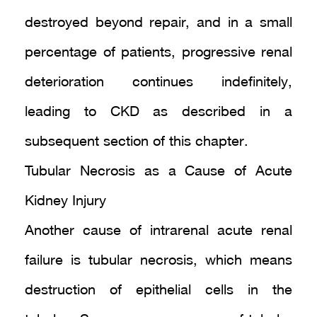
destroyed beyond repair, and in a small
percentage of patients, progressive renal
deterioration continues indefinitely,
leading to CKD as described in a
subsequent section of this chapter.
Tubular Necrosis as a Cause of Acute
Kidney Injury
Another cause of intrarenal acute renal
failure is tubular necrosis, which means
destruction of epithelial cells in the