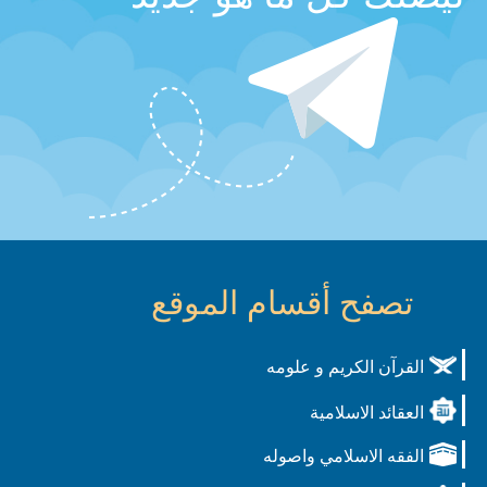
تصفح أقسام الموقع
القرآن الكريم و علومه
العقائد الاسلامية
الفقه الاسلامي واصوله