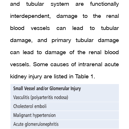
and tubular system are functionally
interdependent, damage to the renal
blood vessels can lead to tubular
damage, and primary tubular damage
can lead to damage of the renal blood
vessels. Some causes of intrarenal acute
kidney injury are listed in Table 1.