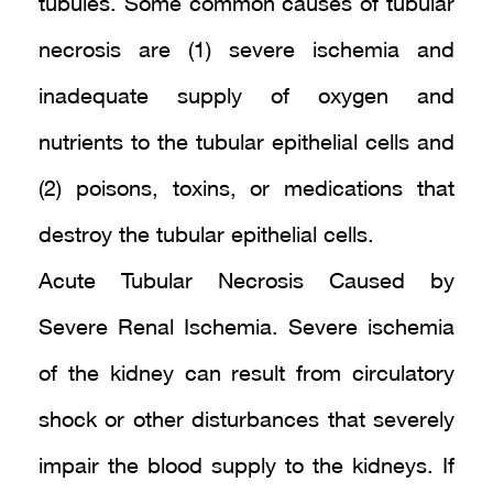
tubules. Some common causes of tubular
necrosis are (1) severe ischemia and
inadequate supply of oxygen and
nutrients to the tubular epithelial cells and
(2) poisons, toxins, or medications that
destroy the tubular epithelial cells.
Acute Tubular Necrosis Caused by
Severe Renal Ischemia. Severe ischemia
of the kidney can result from circulatory
shock or other disturbances that severely
impair the blood supply to the kidneys. If