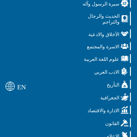
سيرة الرسول وآله
الحديث والرجال
والتراجم
الأخلاق والادعية
الاسرة والمجتمع
علوم اللغة العربية
الادب العربي
التأريخ
EN
الجغرافية
الادارة والاقتصاد
القانون
الاعلام