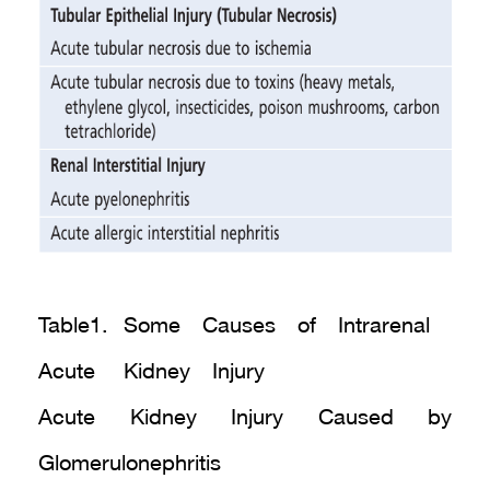
Table1. Some Causes of Intrarenal
Acute Kidney Injury
Acute Kidney Injury Caused by
Glomerulonephritis