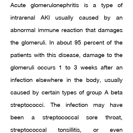
Acute glomerulonephritis is a type of
intrarenal AKI usually caused by an
abnormal immune reaction that damages
the glomeruli. In about 95 percent of the
patients with this disease, damage to the
glomeruli occurs 1 to 3 weeks after an
infection elsewhere in the body, usually
caused by certain types of group A beta
streptococci. The infection may have
been a streptococcal sore throat,
streptococcal tonsillitis, or even