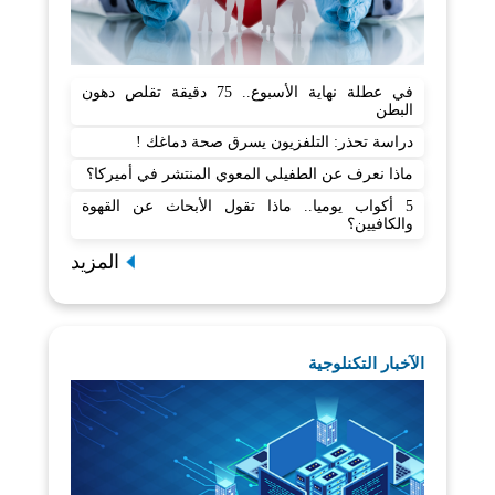
في عطلة نهاية الأسبوع.. 75 دقيقة تقلص دهون
البطن
دراسة تحذر: التلفزيون يسرق صحة دماغك !
ماذا نعرف عن الطفيلي المعوي المنتشر في أميركا؟
5 أكواب يوميا.. ماذا تقول الأبحاث عن القهوة
والكافيين؟
المزيد
الآخبار التكنلوجية