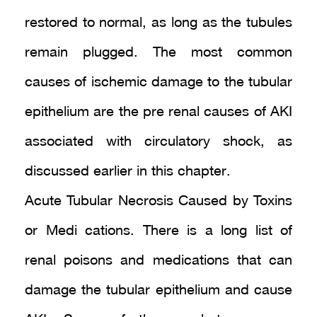
restored to normal, as long as the tubules
remain plugged. The most common
causes of ischemic damage to the tubular
epithelium are the pre renal causes of AKI
associated with circulatory shock, as
discussed earlier in this chapter.
Acute Tubular Necrosis Caused by Toxins
or Medi cations. There is a long list of
renal poisons and medications that can
damage the tubular epithelium and cause