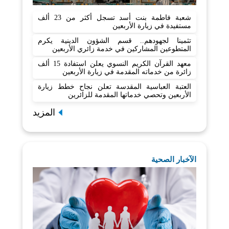
شعبة فاطمة بنت أسد تسجل أكثر من 23 ألف
مستفيدة في زيارة الأربعين
تثمينا لجهودهم.. قسم الشؤون الدينية يكرم
المتطوعين المشاركين في خدمة زائري الأربعين
معهد القرآن الكريم النسوي يعلن استفادة 15 ألف
زائرة من خدماته المقدمة في زيارة الأربعين
العتبة العباسية المقدسة تعلن نجاح خطط زيارة
الأربعين وتحصي خدماتها المقدمة للزائرين
المزيد
الآخبار الصحية