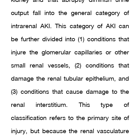
kidney and that abruptly diminish urine
output fall into the general category of
intrarenal AKI. This category of AKI can
be further divided into (1) conditions that
injure the glomerular capillaries or other
small renal vessels, (2) conditions that
damage the renal tubular epithelium, and
(3) conditions that cause damage to the
renal interstitium. This type of
classification refers to the primary site of
injury, but because the renal vasculature