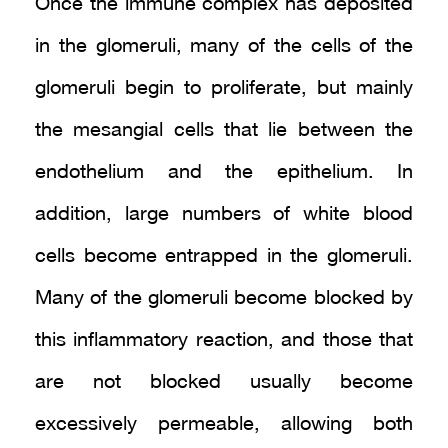
Once the immune complex has deposited
in the glomeruli, many of the cells of the
glomeruli begin to proliferate, but mainly
the mesangial cells that lie between the
endothelium and the epithelium. In
addition, large numbers of white blood
cells become entrapped in the glomeruli.
Many of the glomeruli become blocked by
this inflammatory reaction, and those that
are not blocked usually become
excessively permeable, allowing both