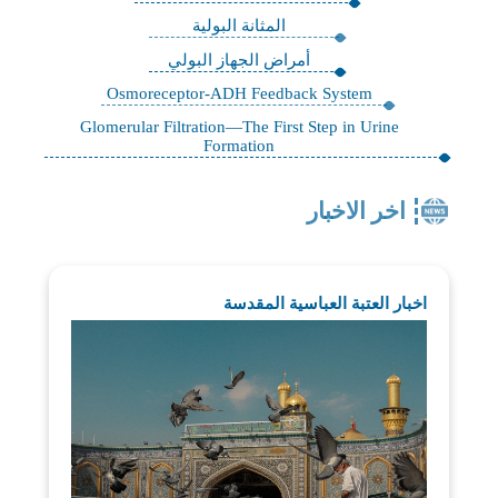
المثانة البولية
أمراض الجهاز البولي
Osmoreceptor-ADH Feedback System
Glomerular Filtration—The First Step in Urine
Formation
اخر الاخبار
اخبار العتبة العباسية المقدسة