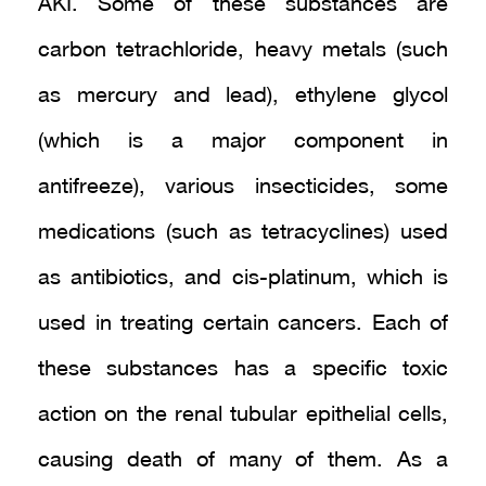
AKI. Some of these substances are
carbon tetrachloride, heavy metals (such
as mercury and lead), ethylene glycol
(which is a major component in
antifreeze), various insecticides, some
medications (such as tetracyclines) used
as antibiotics, and cis-platinum, which is
used in treating certain cancers. Each of
these substances has a specific toxic
action on the renal tubular epithelial cells,
causing death of many of them. As a