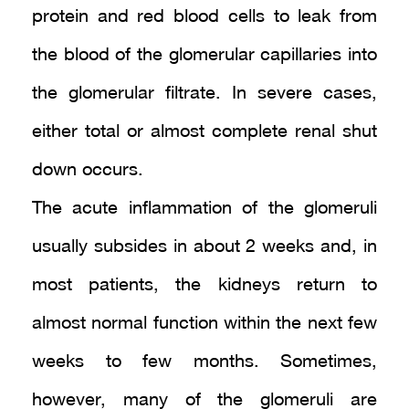
protein and red blood cells to leak from
the blood of the glomerular capillaries into
the glomerular filtrate. In severe cases,
either total or almost complete renal shut
down occurs.
The acute inflammation of the glomeruli
usually subsides in about 2 weeks and, in
most patients, the kidneys return to
almost normal function within the next few
weeks to few months. Sometimes,
however, many of the glomeruli are