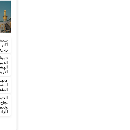
تسجل
ربعين
شؤون
وعين
ائري
ربعين
 يعلن
ربعين
تعلن
بعين
دمة
ائرين