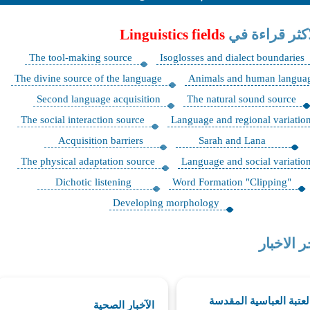
Linguistics fields
الاكثر قراءة 
The tool-making source
Isoglosses and dialect boundaries
The divine source of the language
Animals and human langua
Second language acquisition
The natural sound source
The social interaction source
Language and regional variatio
Acquisition barriers
Sarah and Lana
The physical adaptation source
Language and social variatio
Dichotic listening
"Word Formation "Clipping
Developing morphology
اخر الاخب
اخبار العتبة العباسية ا
الآخبار الصحية