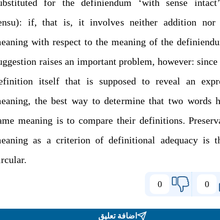
ubstituted for the definiendum ‘with sense intact’
ensu): if, that is, it involves neither addition nor
eaning with respect to the meaning of the definiend
uggestion raises an important problem, however: since i
efinition itself that is supposed to reveal an expr
eaning, the best way to determine that two words h
ame meaning is to compare their definitions. Preserv
eaning as a criterion of definitional adequacy is t
ircular.
0
0
اضافة تعليق