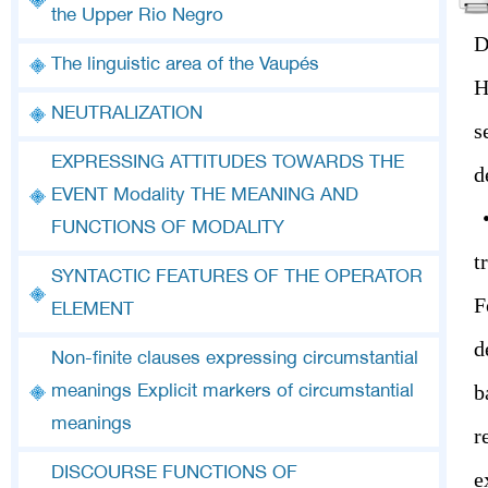
the Upper Rio Negro
D
The linguistic area of the Vaupés
H
NEUTRALIZATION
s
EXPRESSING ATTITUDES TOWARDS THE
d
EVENT Modality THE MEANING AND
•
FUNCTIONS OF MODALITY
t
SYNTACTIC FEATURES OF THE OPERATOR
F
ELEMENT
d
Non-finite clauses expressing circumstantial
b
meanings Explicit markers of circumstantial
meanings
r
DISCOURSE FUNCTIONS OF
e