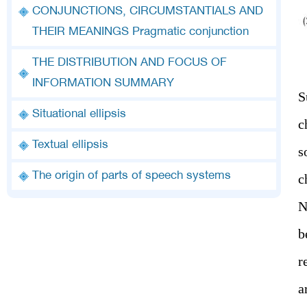
CONJUNCTIONS, CIRCUMSTANTIALS AND
THEIR MEANINGS Pragmatic conjunction
THE DISTRIBUTION AND FOCUS OF
INFORMATION SUMMARY
S
Situational ellipsis
c
Textual ellipsis
s
The origin of parts of speech systems
c
N
b
r
a