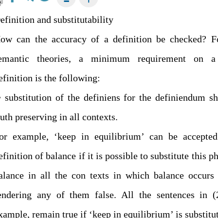
efinition and substitutability
ow can the accuracy of a definition be checked? F
emantic theories, a minimum requirement on a
efinition is the following:
 substitution of the definiens for the definiendum s
ruth preserving in all contexts.
or example, ‘keep in equilibrium’ can be accepted
efinition of balance if it is possible to substitute this p
alance in all the con texts in which balance occurs
endering any of them false. All the sentences in (
xample, remain true if ‘keep in equilibrium’ is substitu