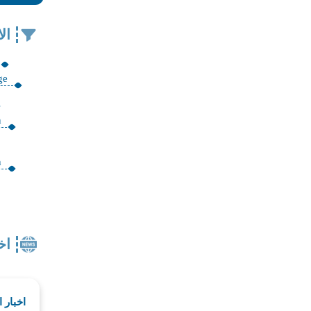
في
ge
n
n
ار
لمقدسة