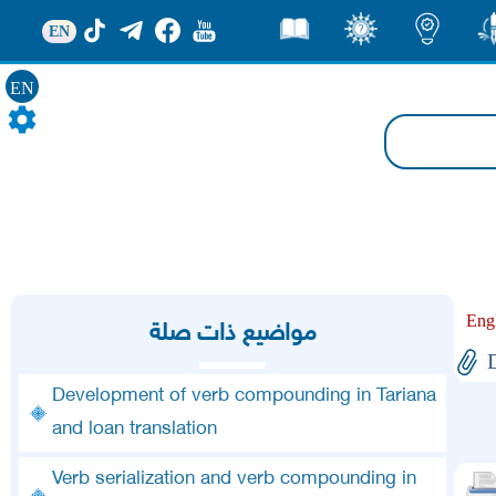
EN
قصص
ثقف
اضاءات
من
EN
Eng
مواضيع ذات صلة
D
Development of verb compounding in Tariana
and loan translation
Verb serialization and verb compounding in