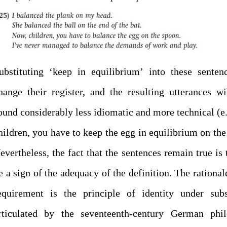
ubstituting ‘keep in equilibrium’ into these senten
hange their register, and the resulting utterances wi
ound considerably less idiomatic and more technical (e
hildren, you have to keep the egg in equilibrium on the
evertheless, the fact that the sentences remain true is 
e a sign of the adequacy of the definition. The rationale
equirement is the principle of identity under subs
rticulated by the seventeenth-century German phil