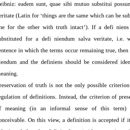
eibniz: eadem sunt, quae sibi mutuo substitui possun
eritate (Latin for ‘things are the same which can be sub
ne for the other with truth intact’). If a defi nien
ubstituted for a defi niendum salva veritate, i.e. 
entence in which the terms occur remaining true, then 
iendum and the definiens should be considered iden
eaning.
reservation of truth is not the only possible criterion
egulation of definitions. Instead, the criterion of pres
f meaning (in an informal sense of this term) 
onceivable. On this view, a definition is accepted if i