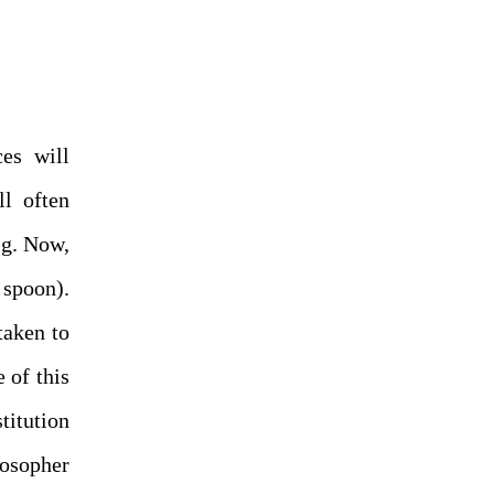
ces will
ll often
.g. Now,
 spoon).
taken to
 of this
titution
osopher