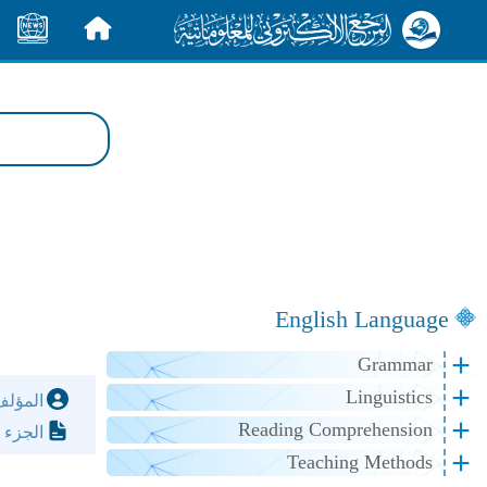
الأخبار
الرئيسية
English Language
Grammar
Linguistics
مؤلف:
Reading Comprehension
لصفحة:
Teaching Methods