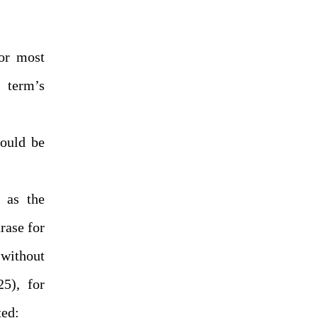
or most
 term’s
hould be
 as the
hrase for
 without
25), for
ted: