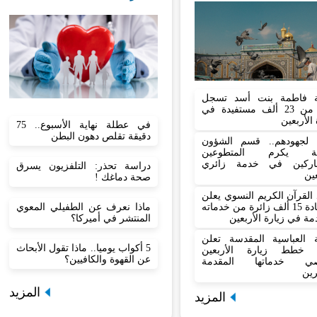
شعبة فاطمة بنت أسد 
أكثر من 23 ألف مستفيدة في
زيارة الأ
في عطلة نهاية الأسبوع.. 75
دقيقة تقلص دهون البطن
تثمينا لجهودهم.. قسم ال
الدينية يكرم المتط
المشاركين في خدمة ز
دراسة تحذر: التلفزيون يسرق
الأ
صحة دماغك !
معهد القرآن الكريم النسوي
ماذا نعرف عن الطفيلي المعوي
استفادة 15 ألف زائرة من خدماته
المنتشر في أميركا؟
المقدمة في زيارة الأ
العتبة العباسية المقدسة 
5 أكواب يوميا.. ماذا تقول الأبحاث
نجاح خطط زيارة الأر
عن القهوة والكافيين؟
وتحصي خدماتها المق
للز
المزيد
المزيد