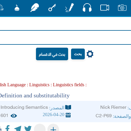
صوت
شور
مشكاة
رشفات
مفتاح
أقلام
فيديو
صور
بحث
lish Language :
Linguistics :
Linguistics fields :
efinition and substitutability
Introducing Semantics
Nick Riemer
المصدر:
ال
2026-04-20
601
C2-P69
الجزء وا
+
-