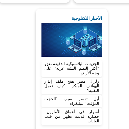
الآخبار التكنلوجية
الجزيئات البلاستيكية الدقيقة تغزو
"أكثر النظم البيئية عزلة" على
وجه الأرض
زلزال مصر يفتح ملف إنذار
الهواتف المبكر.. كيف تعمل
التقنية؟
أبل تفسر سبب "الحجب
المؤقت" لتيليغرام
أسرار في أعماق الأمازون..
حضارة قديمة تظهر من قلب
الغابات