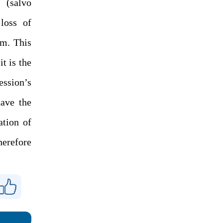
 (salvo
 loss of
um. This
t is the
ession’s
ave the
ation of
herefore