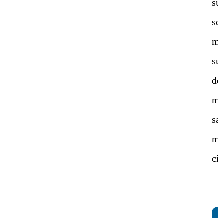
s
s
m
s
d
m
s
m
c