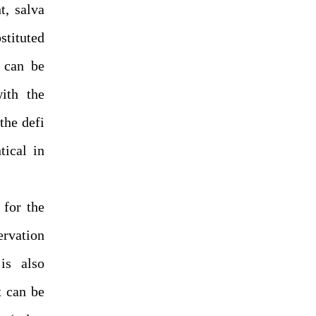
t, salva
stituted
s can be
with the
the defi
tical in
 for the
ervation
is also
t can be